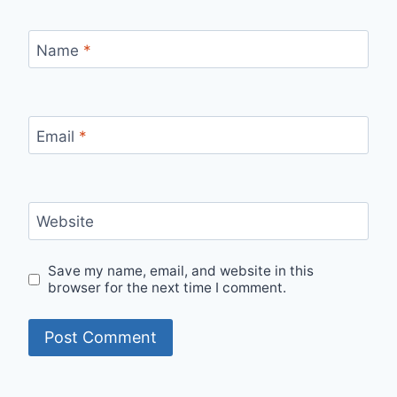
Name
*
Email
*
Website
Save my name, email, and website in this
browser for the next time I comment.