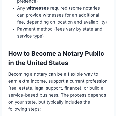
presence)
Any
witnesses
required (some notaries
can provide witnesses for an additional
fee, depending on location and availability)
Payment method (fees vary by state and
service type)
How to Become a Notary Public
in the United States
Becoming a notary can be a flexible way to
earn extra income, support a current profession
(real estate, legal support, finance), or build a
service-based business. The process depends
on your state, but typically includes the
following steps: