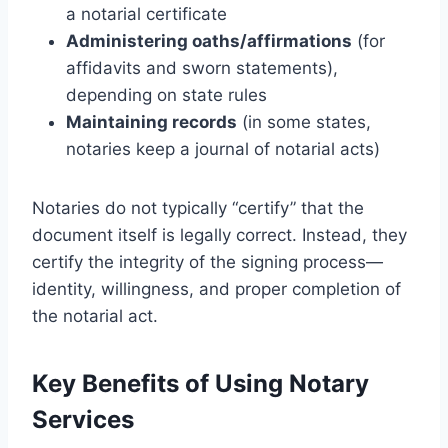
a notarial certificate
Administering oaths/affirmations
(for
affidavits and sworn statements),
depending on state rules
Maintaining records
(in some states,
notaries keep a journal of notarial acts)
Notaries do not typically “certify” that the
document itself is legally correct. Instead, they
certify the integrity of the signing process—
identity, willingness, and proper completion of
the notarial act.
Key Benefits of Using Notary
Services