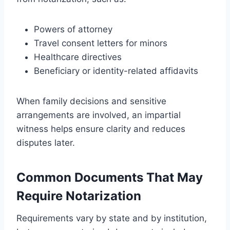
Powers of attorney
Travel consent letters for minors
Healthcare directives
Beneficiary or identity-related affidavits
When family decisions and sensitive
arrangements are involved, an impartial
witness helps ensure clarity and reduces
disputes later.
Common Documents That May
Require Notarization
Requirements vary by state and by institution,