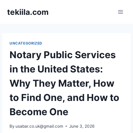
Skip
tekiila.com
to
content
UNCATEGORIZED
Notary Public Services
in the United States:
Why They Matter, How
to Find One, and How to
Become One
By
usabar.co.uk@gmail.com
June 3, 2026