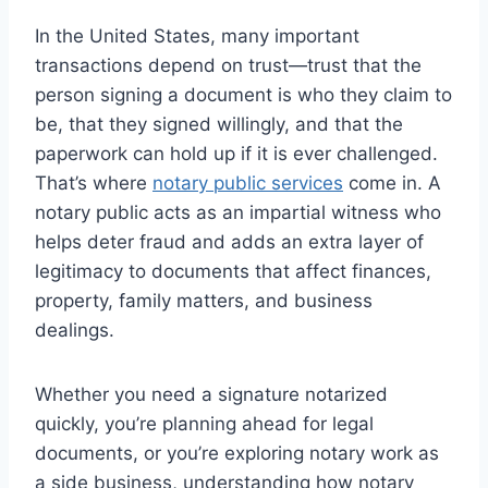
In the United States, many important
transactions depend on trust—trust that the
person signing a document is who they claim to
be, that they signed willingly, and that the
paperwork can hold up if it is ever challenged.
That’s where
notary public services
come in. A
notary public acts as an impartial witness who
helps deter fraud and adds an extra layer of
legitimacy to documents that affect finances,
property, family matters, and business
dealings.
Whether you need a signature notarized
quickly, you’re planning ahead for legal
documents, or you’re exploring notary work as
a side business, understanding how notary