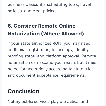
business basics like scheduling tools, travel
policies, and clear pricing.
6. Consider Remote Online
Notarization (Where Allowed)
If your state authorizes RON, you may need
additional registration, technology, identity-
proofing steps, and platform approval. Remote
notarization can expand your reach, but it must
be performed strictly according to state rules
and document acceptance requirements.
Conclusion
Notary public services play a practical and