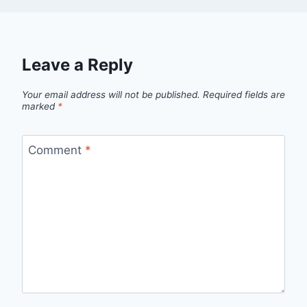
Leave a Reply
Your email address will not be published.
Required fields are
marked
*
Comment
*