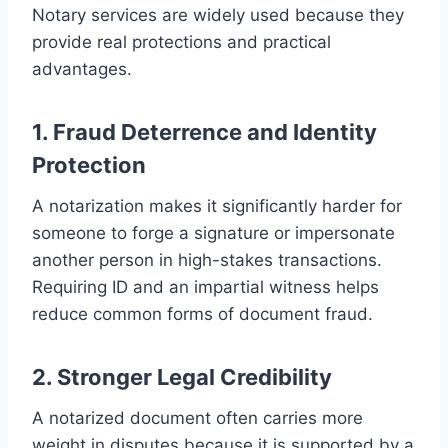
Notary services are widely used because they
provide real protections and practical
advantages.
1. Fraud Deterrence and Identity
Protection
A notarization makes it significantly harder for
someone to forge a signature or impersonate
another person in high-stakes transactions.
Requiring ID and an impartial witness helps
reduce common forms of document fraud.
2. Stronger Legal Credibility
A notarized document often carries more
weight in disputes because it is supported by a