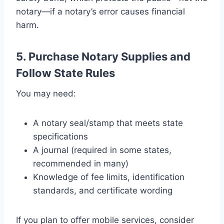
notary—if a notary’s error causes financial
harm.
5. Purchase Notary Supplies and
Follow State Rules
You may need:
A notary seal/stamp that meets state
specifications
A journal (required in some states,
recommended in many)
Knowledge of fee limits, identification
standards, and certificate wording
If you plan to offer mobile services, consider