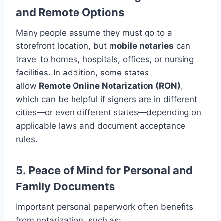
and Remote Options
Many people assume they must go to a
storefront location, but
mobile notaries
can
travel to homes, hospitals, offices, or nursing
facilities. In addition, some states
allow
Remote Online Notarization (RON)
,
which can be helpful if signers are in different
cities—or even different states—depending on
applicable laws and document acceptance
rules.
5. Peace of Mind for Personal and
Family Documents
Important personal paperwork often benefits
from notarization, such as: