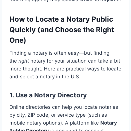
How to Locate a Notary Public
Quickly (and Choose the Right
One)
Finding a notary is often easy—but finding
the
right
notary for your situation can take a bit
more thought. Here are practical ways to locate
and select a notary in the U.S.
1. Use a Notary Directory
Online directories can help you locate notaries
by city, ZIP code, or service type (such as
mobile notary options). A platform like
Notary
Public Directory
is designed to connect