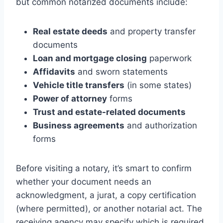
but common notarized documents include:
Real estate deeds
and property transfer
documents
Loan and mortgage closing
paperwork
Affidavits
and sworn statements
Vehicle title transfers
(in some states)
Power of attorney
forms
Trust and estate-related documents
Business agreements
and authorization
forms
Before visiting a notary, it’s smart to confirm
whether your document needs an
acknowledgment, a jurat, a copy certification
(where permitted), or another notarial act. The
receiving agency may specify which is required.