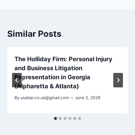
Similar Posts
The Holliday Firm: Personal Injury
and Business Litigation
Representation in Georgia
(Alpharetta & Atlanta)
By
usabar.co.uk@gmail.com
June 2, 2026