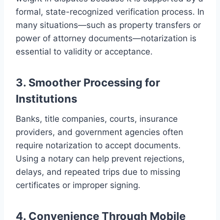
formal, state-recognized verification process. In
many situations—such as property transfers or
power of attorney documents—notarization is
essential to validity or acceptance.
3. Smoother Processing for
Institutions
Banks, title companies, courts, insurance
providers, and government agencies often
require notarization to accept documents.
Using a notary can help prevent rejections,
delays, and repeated trips due to missing
certificates or improper signing.
4. Convenience Through Mobile