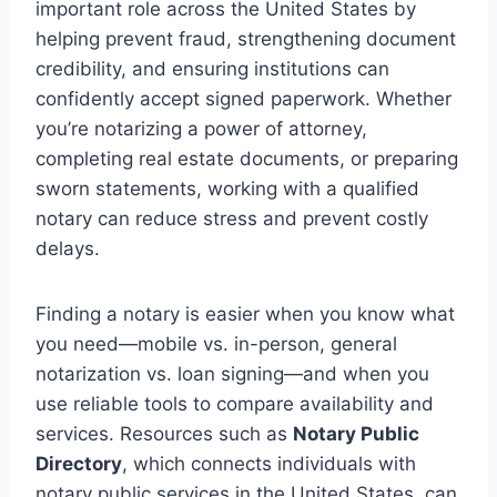
important role across the United States by
helping prevent fraud, strengthening document
credibility, and ensuring institutions can
confidently accept signed paperwork. Whether
you’re notarizing a power of attorney,
completing real estate documents, or preparing
sworn statements, working with a qualified
notary can reduce stress and prevent costly
delays.
Finding a notary is easier when you know what
you need—mobile vs. in-person, general
notarization vs. loan signing—and when you
use reliable tools to compare availability and
services. Resources such as
Notary Public
Directory
, which connects individuals with
notary public services in the United States, can