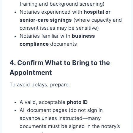
training and background screening)
Notaries experienced with
hospital or
senior-care signings
(where capacity and
consent issues may be sensitive)
Notaries familiar with
business
compliance
documents
4. Confirm What to Bring to the
Appointment
To avoid delays, prepare:
A valid, acceptable
photo ID
All document pages (do not sign in
advance unless instructed—many
documents must be signed in the notary’s