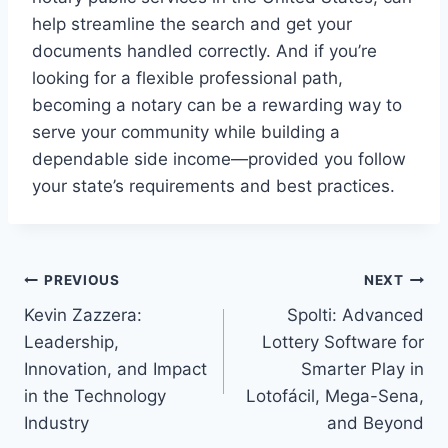
help streamline the search and get your
documents handled correctly. And if you’re
looking for a flexible professional path,
becoming a notary can be a rewarding way to
serve your community while building a
dependable side income—provided you follow
your state’s requirements and best practices.
Post
PREVIOUS
NEXT
Kevin Zazzera:
Spolti: Advanced
navigation
Leadership,
Lottery Software for
Innovation, and Impact
Smarter Play in
in the Technology
Lotofácil, Mega-Sena,
Industry
and Beyond