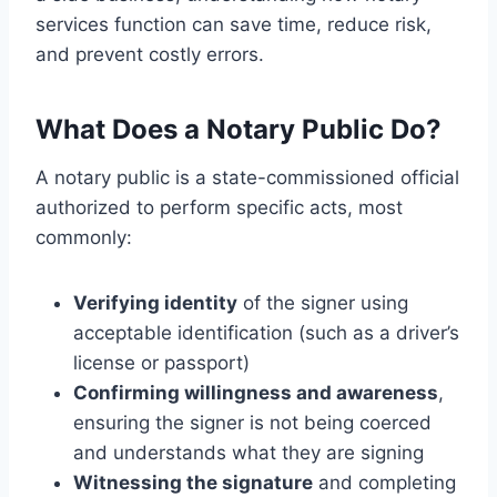
services function can save time, reduce risk,
and prevent costly errors.
What Does a Notary Public Do?
A notary public is a state-commissioned official
authorized to perform specific acts, most
commonly:
Verifying identity
of the signer using
acceptable identification (such as a driver’s
license or passport)
Confirming willingness and awareness
,
ensuring the signer is not being coerced
and understands what they are signing
Witnessing the signature
and completing