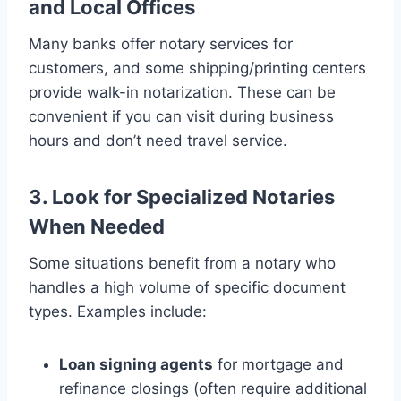
and Local Offices
Many banks offer notary services for
customers, and some shipping/printing centers
provide walk-in notarization. These can be
convenient if you can visit during business
hours and don’t need travel service.
3. Look for Specialized Notaries
When Needed
Some situations benefit from a notary who
handles a high volume of specific document
types. Examples include:
Loan signing agents
for mortgage and
refinance closings (often require additional