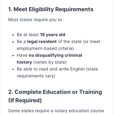
1. Meet Eligibility Requirements
Most states require you to:
Be at least
18 years old
Be a
legal resident
of the state (or meet
employment-based criteria)
Have
no disqualifying criminal
history
(varies by state)
Be able to read and write English (state
requirements vary)
2. Complete Education or Training
(If Required)
Some states require a notary education course