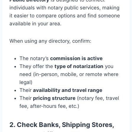
individuals with notary public services, making
it easier to compare options and find someone
available in your area.
When using any directory, confirm:
The notary’s
commission is active
They offer the
type of notarization
you
need (in-person, mobile, or remote where
legal)
Their
availability and travel range
Their
pricing structure
(notary fee, travel
fee, after-hours fee, etc.)
2. Check Banks, Shipping Stores,