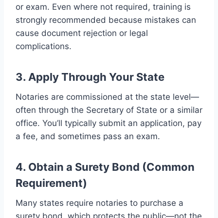
or exam. Even where not required, training is
strongly recommended because mistakes can
cause document rejection or legal
complications.
3. Apply Through Your State
Notaries are commissioned at the state level—
often through the Secretary of State or a similar
office. You’ll typically submit an application, pay
a fee, and sometimes pass an exam.
4. Obtain a Surety Bond (Common
Requirement)
Many states require notaries to purchase a
surety bond, which protects the public—not the