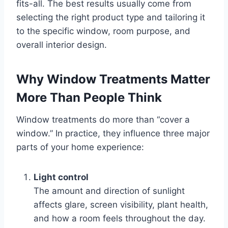
fits-all. The best results usually come from
selecting the right product type and tailoring it
to the specific window, room purpose, and
overall interior design.
Why Window Treatments Matter
More Than People Think
Window treatments do more than “cover a
window.” In practice, they influence three major
parts of your home experience:
Light control
The amount and direction of sunlight
affects glare, screen visibility, plant health,
and how a room feels throughout the day.