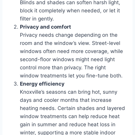
Blinds and shades can soften harsh light,
block it completely when needed, or let it
filter in gently.
Privacy and comfort
Privacy needs change depending on the
room and the window’s view. Street-level
windows often need more coverage, while
second-floor windows might need light
control more than privacy. The right
window treatments let you fine-tune both.
Energy efficiency
Knoxville’s seasons can bring hot, sunny
days and cooler months that increase
heating needs. Certain shades and layered
window treatments can help reduce heat
gain in summer and reduce heat loss in
winter, supporting a more stable indoor