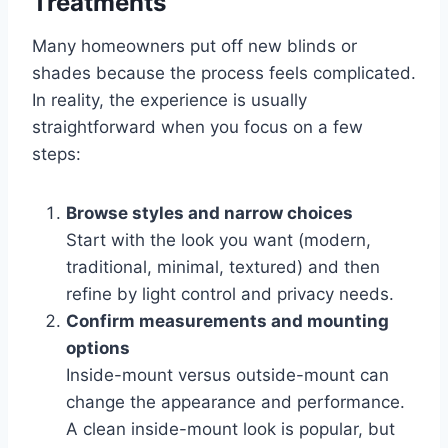
Treatments
Many homeowners put off new blinds or
shades because the process feels complicated.
In reality, the experience is usually
straightforward when you focus on a few
steps:
Browse styles and narrow choices
Start with the look you want (modern,
traditional, minimal, textured) and then
refine by light control and privacy needs.
Confirm measurements and mounting
options
Inside-mount versus outside-mount can
change the appearance and performance.
A clean inside-mount look is popular, but