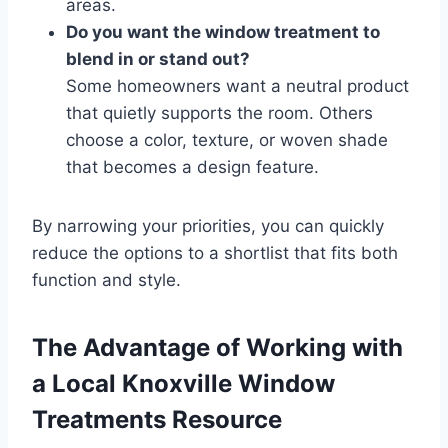
areas.
Do you want the window treatment to
blend in or stand out?
Some homeowners want a neutral product
that quietly supports the room. Others
choose a color, texture, or woven shade
that becomes a design feature.
By narrowing your priorities, you can quickly
reduce the options to a shortlist that fits both
function and style.
The Advantage of Working with
a Local Knoxville Window
Treatments Resource