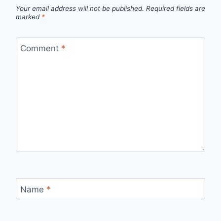
Your email address will not be published.
Required fields are
marked
*
Comment
*
Name
*