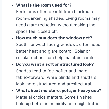
What is the room used for?
Bedrooms often benefit from blackout or
room-darkening shades. Living rooms may
need glare reduction without making the
space feel closed off.
How much sun does the window get?
South- or west-facing windows often need
better heat and glare control. Solar or
cellular options can help maintain comfort.
Do you want a soft or structured look?
Shades tend to feel softer and more
fabric-forward, while blinds and shutters
look more structured and architectural.
What about moisture, pets, or heavy use?
Material choice matters. Some finishes
hold up better in humidity or in high-traffic