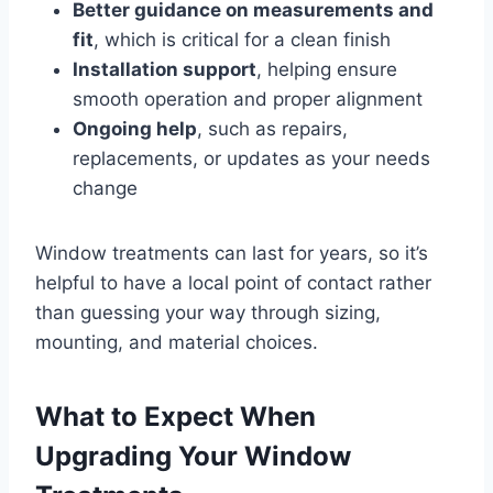
Better guidance on measurements and
fit
, which is critical for a clean finish
Installation support
, helping ensure
smooth operation and proper alignment
Ongoing help
, such as repairs,
replacements, or updates as your needs
change
Window treatments can last for years, so it’s
helpful to have a local point of contact rather
than guessing your way through sizing,
mounting, and material choices.
What to Expect When
Upgrading Your Window