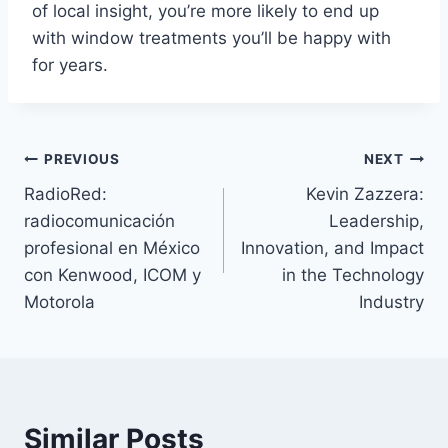
of local insight, you’re more likely to end up
with window treatments you’ll be happy with
for years.
Post
PREVIOUS
NEXT
RadioRed:
Kevin Zazzera:
navigation
radiocomunicación
Leadership,
profesional en México
Innovation, and Impact
con Kenwood, ICOM y
in the Technology
Motorola
Industry
Similar Posts