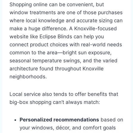
Shopping online can be convenient, but
window treatments are one of those purchases
where local knowledge and accurate sizing can
make a huge difference. A Knoxville-focused
website like Eclipse Blinds can help you
connect product choices with real-world needs
common to the area—bright sun exposure,
seasonal temperature swings, and the varied
architecture found throughout Knoxville
neighborhoods.
Local service also tends to offer benefits that
big-box shopping can’t always match:
Personalized recommendations
based on
your windows, décor, and comfort goals