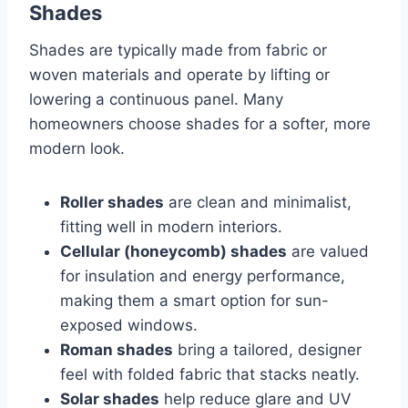
Shades
Shades are typically made from fabric or
woven materials and operate by lifting or
lowering a continuous panel. Many
homeowners choose shades for a softer, more
modern look.
Roller shades
are clean and minimalist,
fitting well in modern interiors.
Cellular (honeycomb) shades
are valued
for insulation and energy performance,
making them a smart option for sun-
exposed windows.
Roman shades
bring a tailored, designer
feel with folded fabric that stacks neatly.
Solar shades
help reduce glare and UV