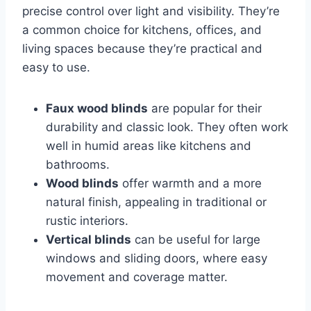
precise control over light and visibility. They’re
a common choice for kitchens, offices, and
living spaces because they’re practical and
easy to use.
Faux wood blinds
are popular for their
durability and classic look. They often work
well in humid areas like kitchens and
bathrooms.
Wood blinds
offer warmth and a more
natural finish, appealing in traditional or
rustic interiors.
Vertical blinds
can be useful for large
windows and sliding doors, where easy
movement and coverage matter.