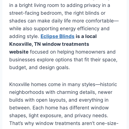
in a bright living room to adding privacy in a
street-facing bedroom, the right blinds or
shades can make daily life more comfortable—
while also supporting energy efficiency and
adding style.
Eclipse Blinds
is a local
Knoxville, TN window treatments
website
focused on helping homeowners and
businesses explore options that fit their space,
budget, and design goals.
Knoxville homes come in many styles—historic
neighborhoods with charming details, newer
builds with open layouts, and everything in
between. Each home has different window
shapes, light exposure, and privacy needs.
That’s why window treatments aren’t one-size-