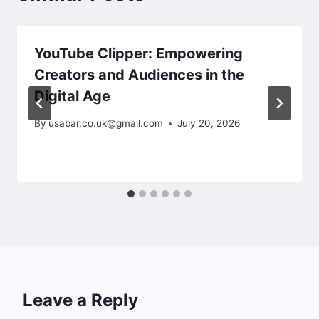
YouTube Clipper: Empowering
Creators and Audiences in the
Digital Age
By
usabar.co.uk@gmail.com
July 20, 2026
Leave a Reply