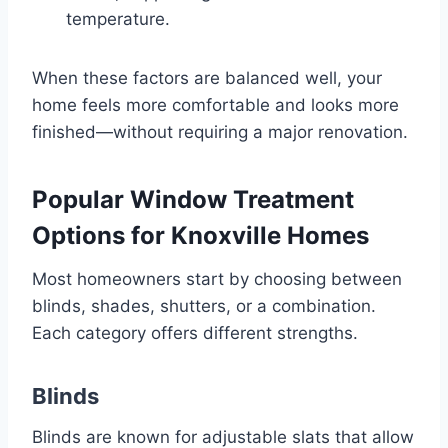
temperature.
When these factors are balanced well, your
home feels more comfortable and looks more
finished—without requiring a major renovation.
Popular Window Treatment
Options for Knoxville Homes
Most homeowners start by choosing between
blinds, shades, shutters, or a combination.
Each category offers different strengths.
Blinds
Blinds are known for adjustable slats that allow