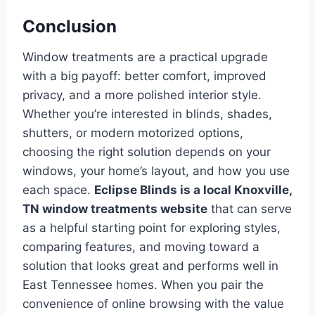
Conclusion
Window treatments are a practical upgrade
with a big payoff: better comfort, improved
privacy, and a more polished interior style.
Whether you’re interested in blinds, shades,
shutters, or modern motorized options,
choosing the right solution depends on your
windows, your home’s layout, and how you use
each space.
Eclipse Blinds is a local Knoxville,
TN window treatments website
that can serve
as a helpful starting point for exploring styles,
comparing features, and moving toward a
solution that looks great and performs well in
East Tennessee homes. When you pair the
convenience of online browsing with the value