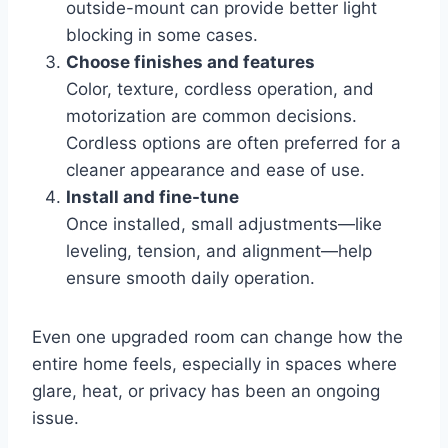
outside-mount can provide better light
blocking in some cases.
Choose finishes and features
Color, texture, cordless operation, and
motorization are common decisions.
Cordless options are often preferred for a
cleaner appearance and ease of use.
Install and fine-tune
Once installed, small adjustments—like
leveling, tension, and alignment—help
ensure smooth daily operation.
Even one upgraded room can change how the
entire home feels, especially in spaces where
glare, heat, or privacy has been an ongoing
issue.