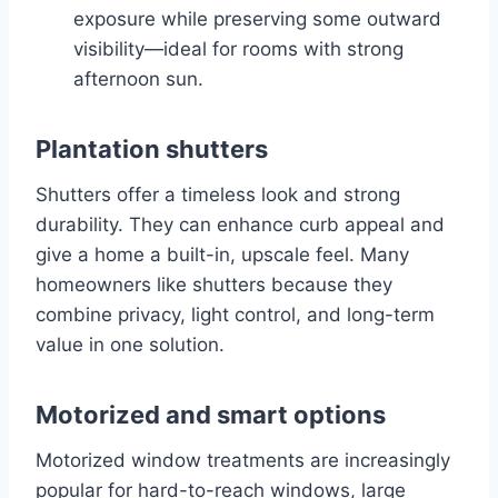
exposure while preserving some outward
visibility—ideal for rooms with strong
afternoon sun.
Plantation shutters
Shutters offer a timeless look and strong
durability. They can enhance curb appeal and
give a home a built-in, upscale feel. Many
homeowners like shutters because they
combine privacy, light control, and long-term
value in one solution.
Motorized and smart options
Motorized window treatments are increasingly
popular for hard-to-reach windows, large