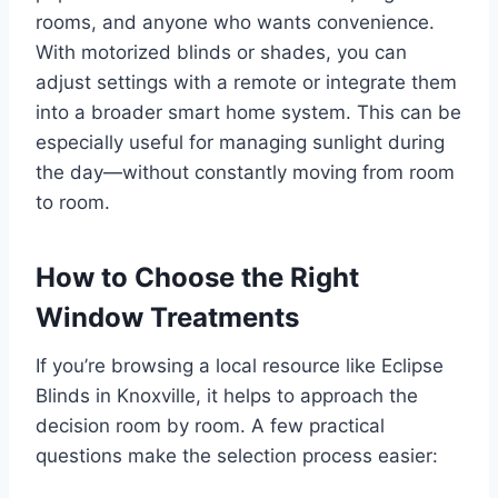
rooms, and anyone who wants convenience.
With motorized blinds or shades, you can
adjust settings with a remote or integrate them
into a broader smart home system. This can be
especially useful for managing sunlight during
the day—without constantly moving from room
to room.
How to Choose the Right
Window Treatments
If you’re browsing a local resource like Eclipse
Blinds in Knoxville, it helps to approach the
decision room by room. A few practical
questions make the selection process easier: