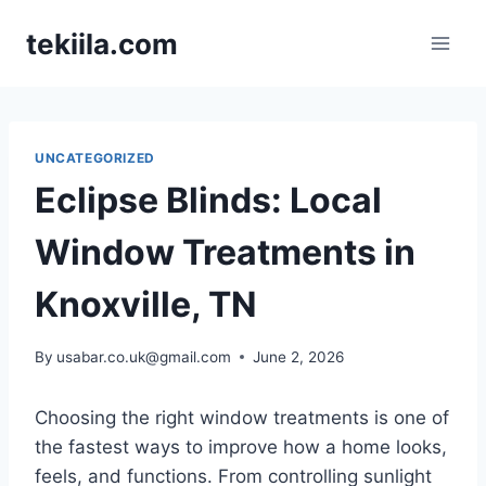
Skip
tekiila.com
to
content
UNCATEGORIZED
Eclipse Blinds: Local
Window Treatments in
Knoxville, TN
By
usabar.co.uk@gmail.com
June 2, 2026
Choosing the right window treatments is one of
the fastest ways to improve how a home looks,
feels, and functions. From controlling sunlight