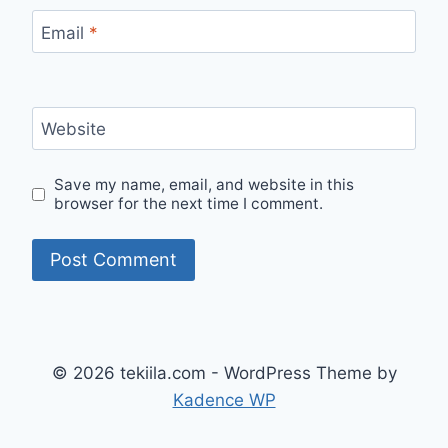
Email
*
Website
Save my name, email, and website in this
browser for the next time I comment.
© 2026 tekiila.com - WordPress Theme by
Kadence WP